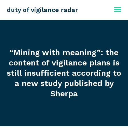
duty of vigilance radar
“Mining with meaning”: the
content of vigilance plans is
still insufficient according to
a new study published by
Sherpa