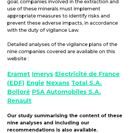
goal, companies involved in the extraction and
use of these minerals must implement
appropriate measures to identify risks and
prevent these adverse impacts, in accordance
with the duty of vigilance Law.
Detailed analyses of the vigilance plans of the
nine companies covered are available on this
website :
Eramet
Imerys
Electricité de France
(EDF)
Engie
Nexans
Total S.A.
Bolloré
PSA Automobiles S.A.
Renault
Our study summarising the content of these
nine analyses and including our
recommendations is also available.