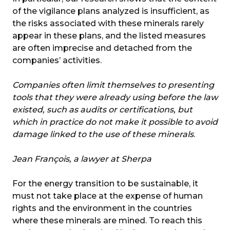
of the vigilance plans analyzed is insufficient, as
the risks associated with these minerals rarely
appear in these plans, and the listed measures
are often imprecise and detached from the
companies’ activities.
Companies often limit themselves to presenting
tools that they were already using before the law
existed, such as audits or certifications, but
which in practice do not make it possible to avoid
damage linked to the use of these minerals
.
Jean François, a lawyer at Sherpa
For the energy transition to be sustainable, it
must not take place at the expense of human
rights and the environment in the countries
where these minerals are mined. To reach this