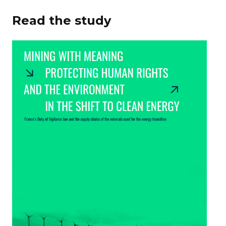
Read the study