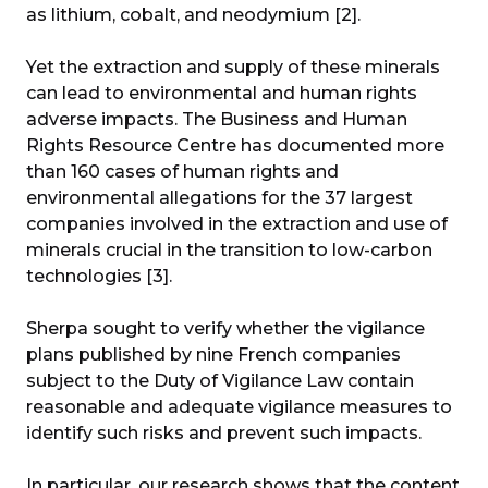
as lithium, cobalt, and neodymium [2].
Yet the extraction and supply of these minerals
can lead to environmental and human rights
adverse impacts. The Business and Human
Rights Resource Centre has documented more
than 160 cases of human rights and
environmental allegations for the 37 largest
companies involved in the extraction and use of
minerals crucial in the transition to low-carbon
technologies [3].
Sherpa sought to verify whether the vigilance
plans published by nine French companies
subject to the Duty of Vigilance Law contain
reasonable and adequate vigilance measures to
identify such risks and prevent such impacts.
In particular, our research shows that the content