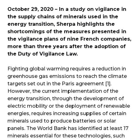
October 29, 2020 – In a study on vigilance in
the supply chains of minerals used in the
energy transition, Sherpa highlights the
shortcomings of the measures presented in
the vigilance plans of nine French companies,
more than three years after the adoption of
the Duty of Vigilance Law.
Fighting global warming requires a reduction in
greenhouse gas emissions to reach the climate
targets set out in the Paris agreement [1].
However, the current implementation of the
energy transition, through the development of
electric mobility or the deployment of renewable
energies, requires increasing supplies of certain
minerals used to produce batteries or solar
panels. The World Bank has identified at least 17
minerals essential for these technologies, such