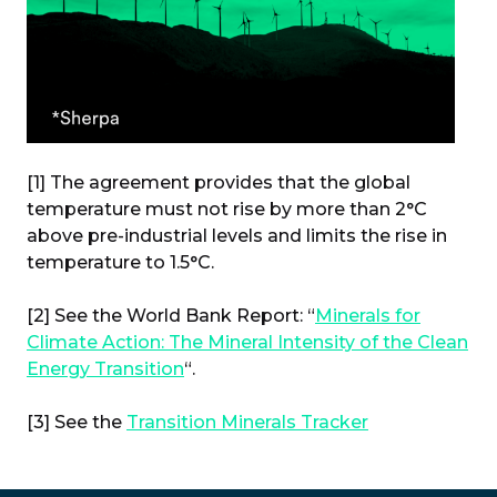
[1] The agreement provides that the global
temperature must not rise by more than 2°C
above pre-industrial levels and limits the rise in
temperature to 1.5°C.
[2] See the World Bank Report: “
Minerals for
Climate Action: The Mineral Intensity of the Clean
Energy Transition
“.
[3] See the
Transition Minerals Tracker