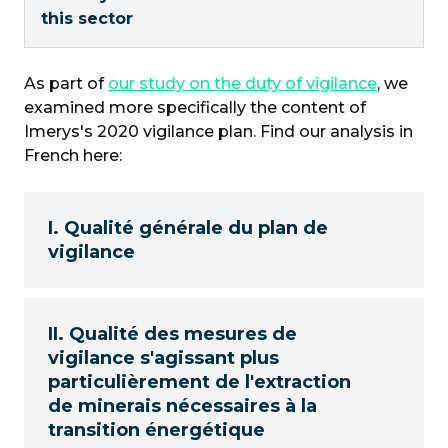
this sector
As part of
our study on the duty of vigilance
, we
examined more specifically the content of
Imerys's 2020 vigilance plan. Find our analysis in
French here:
I. Qualité générale du plan de
vigilance
II. Qualité des mesures de
vigilance s'agissant plus
particulièrement de l'extraction
de minerais nécessaires à la
transition énergétique