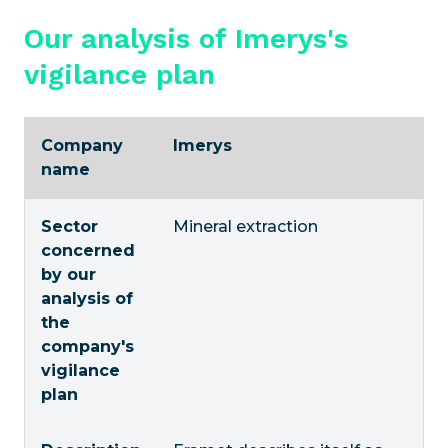
Our analysis of Imerys's
vigilance plan
Company
Imerys
name
Sector
Mineral extraction
concerned
by our
analysis of
the
company's
vigilance
plan