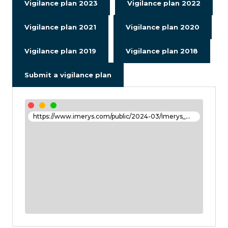
Vigilance plan 2023
Vigilance plan 2022
Vigilance plan 2021
Vigilance plan 2020
Vigilance plan 2019
Vigilance plan 2018
Submit a vigilance plan
https://www.imerys.com/public/2024-03/Imerys_DEU_2023_FR_26_mars_2024_.pdf#page=141