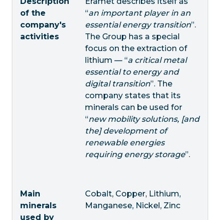
Description
Eramet describes itself as
of the
“
an important player in an
company's
essential energy transition
”.
activities
The Group has a special
focus on the extraction of
lithium — “
a critical metal
essential to energy and
digital transition
”. The
company states that its
minerals can be used for
“
new mobility solutions, [and
the] development of
renewable energies
requiring energy storage
”.
Main
Cobalt, Copper, Lithium,
minerals
Manganese, Nickel, Zinc
used by