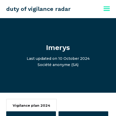
duty of vigilance radar
Imerys
Last updated on 10 October 2024
Société anonyme (SA)
Vigilance plan 2024