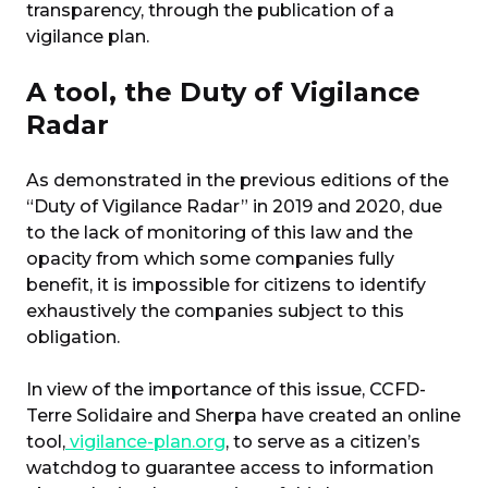
transparency, through the publication of a
vigilance plan.
A tool, the Duty of Vigilance
Radar
As demonstrated in the previous editions of the
“Duty of Vigilance Radar” in 2019 and 2020, due
to the lack of monitoring of this law and the
opacity from which some companies fully
benefit, it is impossible for citizens to identify
exhaustively the companies subject to this
obligation.
In view of the importance of this issue, CCFD-
Terre Solidaire and Sherpa have created an online
tool,
vigilance-plan.org
, to serve as a citizen’s
watchdog to guarantee access to information