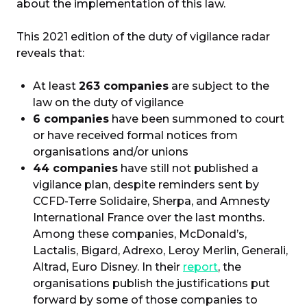
about the implementation of this law.
This 2021 edition of the duty of vigilance radar
reveals that:
At least
263 companies
are subject to the
law on the duty of vigilance
6 companies
have been summoned to court
or have received formal notices from
organisations and/or unions
44 companies
have still not published a
vigilance plan, despite reminders sent by
CCFD-Terre Solidaire, Sherpa, and Amnesty
International France over the last months.
Among these companies, McDonald’s,
Lactalis, Bigard, Adrexo, Leroy Merlin, Generali,
Altrad, Euro Disney. In their
report
, the
organisations publish the justifications put
forward by some of those companies to