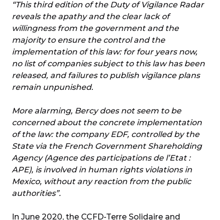
“This third edition of the Duty of Vigilance Radar
reveals the apathy and the clear lack of
willingness from the government and the
majority to ensure the control and the
implementation of this law: for four years now,
no list of companies subject to this law has been
released, and failures to publish vigilance plans
remain unpunished.
More alarming, Bercy does not seem to be
concerned about the concrete implementation
of the law: the company EDF, controlled by the
State via the French Government Shareholding
Agency (Agence des participations de l’Etat :
APE), is involved in human rights violations in
Mexico, without any reaction from the public
authorities”.
In June 2020, the CCFD-Terre Solidaire and