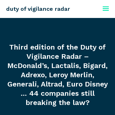
duty of vigilance radar
Third edition of the Duty of
Vigilance Radar –
McDonald’s, Lactalis, Bigard,
Adrexo, Leroy Merlin,
Generali, Altrad, Euro Disney
… 44 companies still
breaking the law?