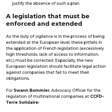
justify the absence of such a plan.
A legislation that must be
enforced and extended
As the duty of vigilance is in the process of being
extended at the European level, these pitfalls in
the application of French legislation (excessively
high thresholds, lack of access to information,
etc.) must be corrected. Especially, the new
European legislation should facilitate legal action
against companies that fail to meet their
obligations.
For
Swann Bommier
, Advocacy Officer for the
regulation of multinational companies at
CCFD-
Terre Solidaire: