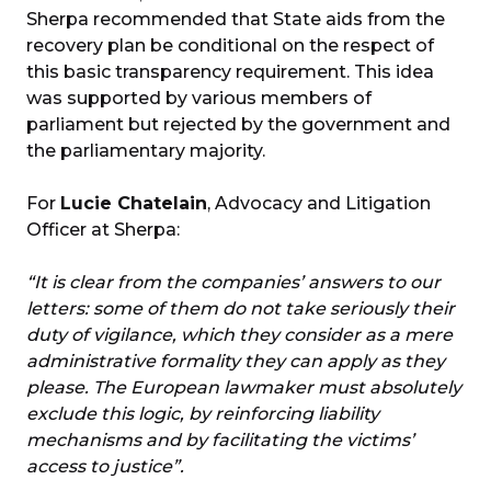
Sherpa recommended that State aids from the
recovery plan be conditional on the respect of
this basic transparency requirement. This idea
was supported by various members of
parliament but rejected by the government and
the parliamentary majority.
For
Lucie Chatelain
, Advocacy and Litigation
Officer at Sherpa:
“It is clear from the companies’ answers to our
letters: some of them do not take seriously their
duty of vigilance, which they consider as a mere
administrative formality they can apply as they
please. The European lawmaker must absolutely
exclude this logic, by reinforcing liability
mechanisms and by facilitating the victims’
access to justice”.