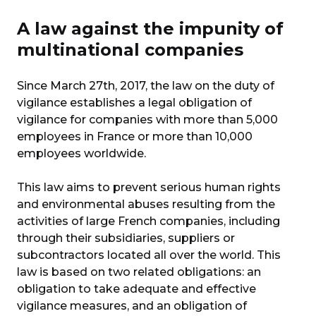
A law against the impunity of
multinational companies
Since March 27th, 2017, the law on the duty of
vigilance establishes a legal obligation of
vigilance for companies with more than 5,000
employees in France or more than 10,000
employees worldwide.
This law aims to prevent serious human rights
and environmental abuses resulting from the
activities of large French companies, including
through their subsidiaries, suppliers or
subcontractors located all over the world. This
law is based on two related obligations: an
obligation to take adequate and effective
vigilance measures, and an obligation of