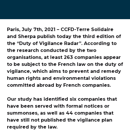
Paris, July 7th, 2021 – CCFD-Terre Solidaire
and Sherpa publish today the third edition of
the “Duty of Vigilance Radar”. According to
the research conducted by the two
organisations, at least 263 companies appear
to be subject to the French law on the duty of
vigilance, which aims to prevent and remedy
human rights and environmental violations
committed abroad by French companies.
Our study has identified six companies that
have been served with formal notices or
summonses, as well as 44 companies that
have still not published the vigilance plan
required by the law.