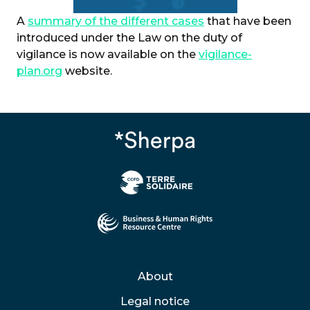
A
summary of the different cases
that have been
introduced under the Law on the duty of
vigilance is now available on the
vigilance-
plan.org
website.
About
Legal notice