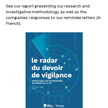
See our report presenting our research and
investigative methodology, as well as the
companies’ responses to our reminder letters (in
French):