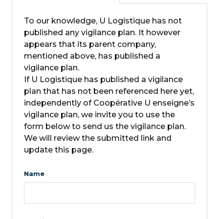
To our knowledge, U Logistique has not
published any vigilance plan. It however
appears that its parent company,
mentioned above, has published a
vigilance plan.
If U Logistique has published a vigilance
plan that has not been referenced here yet,
independently of Coopérative U enseigne’s
vigilance plan, we invite you to use the
form below to send us the vigilance plan.
We will review the submitted link and
update this page.
Name