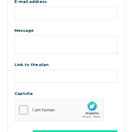
E-mail address
Message
Link to the plan
Captcha