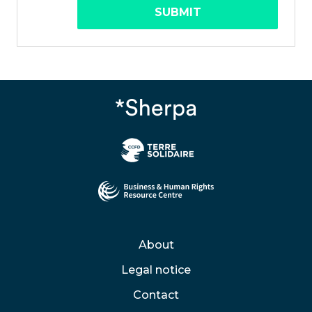
SUBMIT
About
Legal notice
Contact