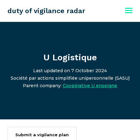
duty of vigilance radar
U Logistique
Last updated on 7 October 2024
Société par actions simplifiée unipersonnelle (SASU)
Parent company:
Coopérative U enseigne
Submit a vigilance plan