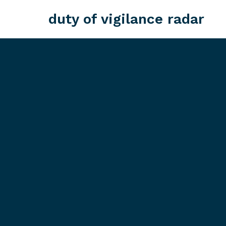
duty of vigilance radar