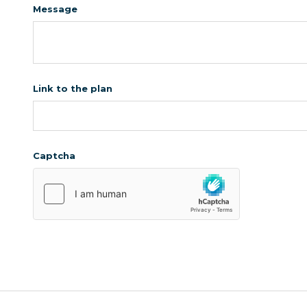
Message
Link to the plan
Captcha