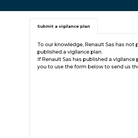
Submit a vigilance plan
To our knowledge, Renault Sas has not p
published a vigilance plan.
If Renault Sas has published a vigilance 
you to use the form below to send us the