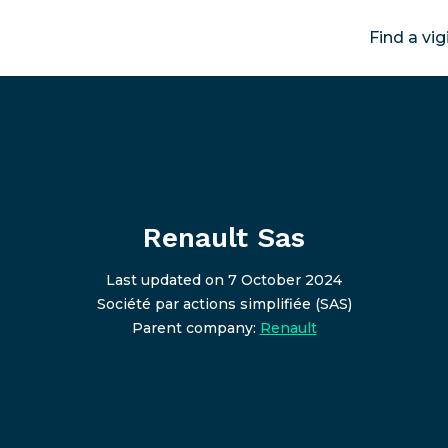
Find a vig
Renault Sas
Last updated on 7 October 2024
Société par actions simplifiée (SAS)
Parent company:
Renault