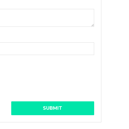
SUBMIT