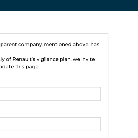
ts parent company, mentioned above, has
 of Renault’s vigilance plan, we invite
pdate this page.