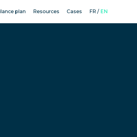
ilance plan
Resources
Cases
FR
/
EN
The law on the duty of vigilance
Our methodology
Vigilance plans’ analysis
News