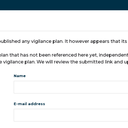
ublished any vigilance plan. It however appears that i
plan that has not been referenced here yet, independently
 vigilance plan. We will review the submitted link and u
Name
E-mail address