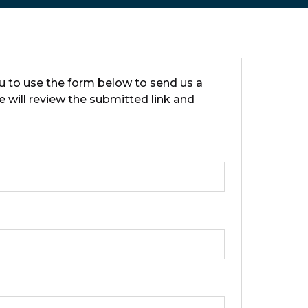
ou to use the form below to send us a
e will review the submitted link and