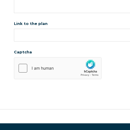
Link to the plan
Captcha