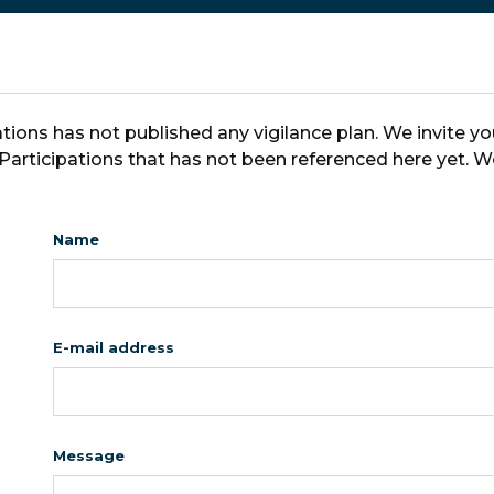
tions has not published any vigilance plan. We invite y
 Participations that has not been referenced here yet. W
Name
E-mail address
Message