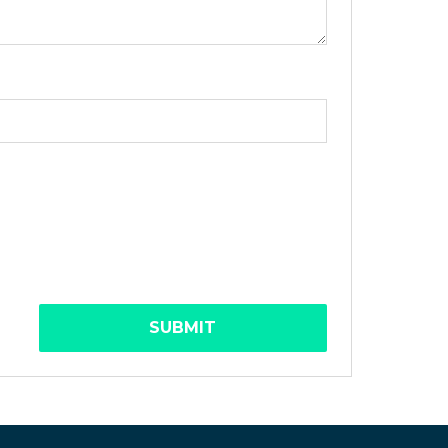
SUBMIT