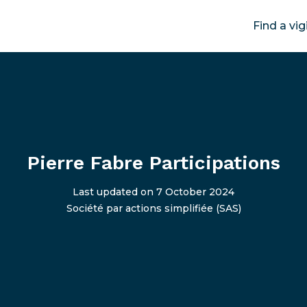
Find a vig
Pierre Fabre Participations
Last updated on 7 October 2024
Société par actions simplifiée (SAS)