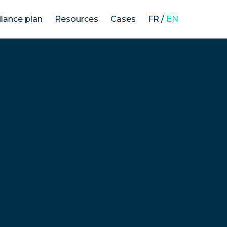
ilance plan
Resources
Cases
FR
/
EN
The law on the duty of vigilance
Our methodology
Vigilance plans’ analysis
News