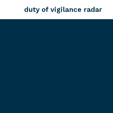
duty of vigilance radar