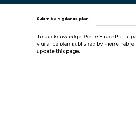
Submit a vigilance plan
To our knowledge, Pierre Fabre Participa
vigilance plan published by Pierre Fabre
update this page.